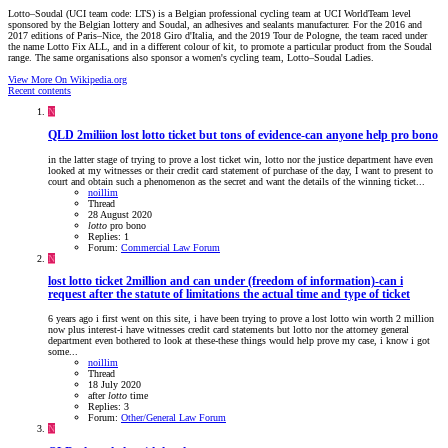
Lotto–Soudal (UCI team code: LTS) is a Belgian professional cycling team at UCI WorldTeam level
sponsored by the Belgian lottery and Soudal, an adhesives and sealants manufacturer. For the 2016 and
2017 editions of Paris–Nice, the 2018 Giro d'Italia, and the 2019 Tour de Pologne, the team raced under
the name Lotto Fix ALL, and in a different colour of kit, to promote a particular product from the Soudal
range. The same organisations also sponsor a women's cycling team, Lotto–Soudal Ladies.
View More On Wikipedia.org
Recent contents
N
QLD
2miliion lost lotto ticket but tons of evidence-can anyone help pro bono
in the latter stage of trying to prove a lost ticket win, lotto nor the justice department have even
looked at my witnesses or their credit card statement of purchase of the day, I want to present to
court and obtain such a phenomenon as the secret and want the details of the winning ticket...
noillim
Thread
28 August 2020
lotto
pro bono
Replies: 1
Forum:
Commercial Law Forum
N
lost lotto ticket 2million and can under (freedom of information)-can i
request after the statute of limitations the actual time and type of ticket
6 years ago i first went on this site, i have been trying to prove a lost lotto win worth 2 million
now plus interest-i have witnesses credit card statements but lotto nor the attorney general
department even bothered to look at these-these things would help prove my case, i know i got
some...
noillim
Thread
18 July 2020
after
lotto
time
Replies: 3
Forum:
Other/General Law Forum
N