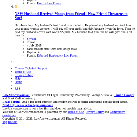
Forum:
Family Law Forum
S
NSW
Husband Received Money from Friend - Now Friend Threatens to
Sue?
Hi, please help. My husband's best friend won the lotto. He phoned my husband and told him
your money worries are over, I will pay off your credit card debt because I won the lotto. Then he
paid my husband's credit card worth $22,000. My husband told him that he will give him a bit
then his...
Shygirl
Thread
4 July 2015
bank account
credit card debt
drugs
lotto
Replies: 4
Forum:
Debt and Bankruptcy Law Forum
Contact Technical Support
Terms of Use
Privacy Policy
Help
Home
RSS
LawAnswers.com.au
is Australia's #1 Legal Community. Powered by LawTap Australia -
Find a Lawyer
and Book Online Instantly.
Legal Forum
- Ask a free legal question and receive answers to better understand popular legal issues.
Need help to ask a free legal question?
LawAnswers.com.au is not a law firm and does not provide legal advice.
Your use of LawAnswers.com.au is governed by our
Terms of Use
,
Privacy Policy
and
Community
Guidelines
.
Copyright © 2014-2023, LawAnswers.com.au. All Rights Reserved.
Top
Bottom