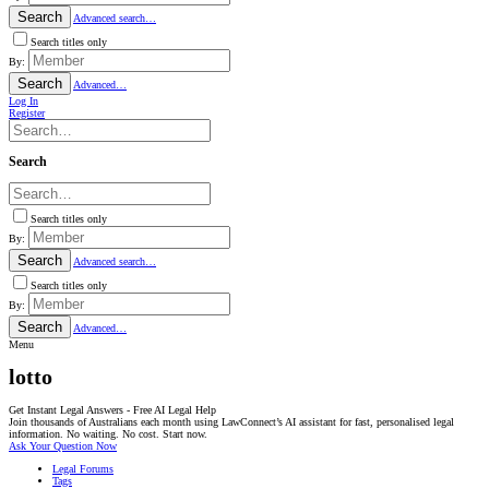
Search
Advanced search…
Search titles only
By:
Search
Advanced…
Log In
Register
Search
Search titles only
By:
Search
Advanced search…
Search titles only
By:
Search
Advanced…
Menu
lotto
Get Instant Legal Answers - Free AI Legal Help
Join thousands of Australians each month using LawConnect’s AI assistant for fast, personalised legal
information. No waiting. No cost. Start now.
Ask Your Question Now
Legal Forums
Tags