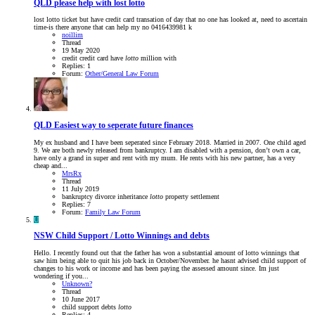
QLD
please help with lost lotto
lost lotto ticket but have credit card transation of day that no one has looked at, need to ascertain
time-is there anyone that can help my no 0416439981 k
noillim
Thread
19 May 2020
credit
credit card
have
lotto
million
with
Replies: 1
Forum:
Other/General Law Forum
QLD
Easiest way to seperate future finances
My ex husband and I have been seperated since February 2018. Married in 2007. One child aged
9. We are both newly released from bankruptcy. I am disabled with a pension, don’t own a car,
have only a grand in super and rent with my mum. He rents with his new partner, has a very
cheap and...
MrsRx
Thread
11 July 2019
bankruptcy
divorce
inheritance
lotto
property settlement
Replies: 7
Forum:
Family Law Forum
U
NSW
Child Support / Lotto Winnings and debts
Hello. I recently found out that the father has won a substantial amount of lotto winnings that
saw him being able to quit his job back in October/November. he hasnt advised child support of
changes to his work or income and has been paying the assessed amount since. Im just
wondering if you...
Unknown?
Thread
10 June 2017
child support
debts
lotto
Replies: 4