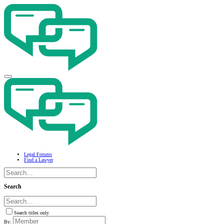
Legal Forums
Find a Lawyer
Search
Search titles only
By: