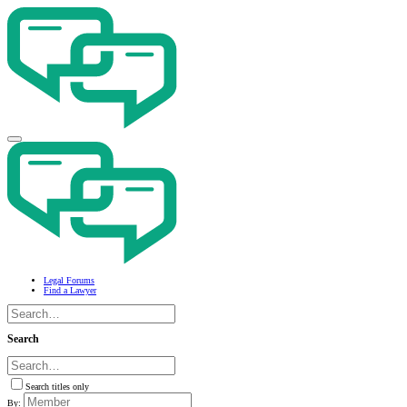
Legal Forums
Find a Lawyer
Search
Search titles only
By: