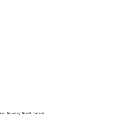
ation. No waiting. No cost. Start now.