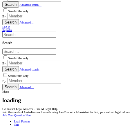
Search
Advanced search…
Search titles only
By:
Search
Advanced…
Log In
Register
Search
Search titles only
By:
Search
Advanced search…
Search titles only
By:
Search
Advanced…
Menu
loading
Get Instant Legal Answers - Free AI Legal Help
Join thousands of Australians each month using LawConnect’s AI assistant for fast, personalised legal inform
Ask Your Question Now
Legal Forums
Tags