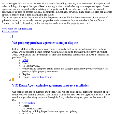
An estate agent is a person or business that arranges the selling, renting, or management of properties and
other buildings. An agent that specialises in renting is often called a letting or management agent. Estate
agents are mainly engaged in the marketing of property available for sale, and a solicitor or licensed
conveyancer is used to prepare the legal documents. In Scotland, however, many solicitors also act as estate
agents, a practice that is rare in England and Wales.
The estate agent remains the current title for the person responsible for the management of one group of
privately owned, all or mostly tenanted properties under one ownership. Alternative titles are Factor,
Steward, or Bailiff, depending on the era, region, and extent of the property concerned.
View More On Wikipedia.org
Recent contents
J
WA
property purchase agreements, major dispute.
feeling helpless at the moment concerning a property that we are meant to purchase. In May
2020, we entered into a lease contract with the agreement to purchase the property. In August
2020, we finalised the sale through an offer and acceptance contract that allowed 24 months for
purchase. The...
jr986
Thread
11 February 2023
conveyancing
deceptive
estate
agents
act
estoppel
promissory
property
property law
property rights
property settlement
Replies: 1
Forum:
Property Law Forum
T
VIC
Estate Agent exclusive agreement contract cancellation
Our friends decided to purchase our house, went via the estate agent, signed the contract of sale
conditional on building and pest and finance. Signed on 23rd Dec, our agent told us that if they
could not get a building inspector through in 5 days the building and pest part became void.
Our...
Terry Nelson
Thread
30 December 2019
building
building inspection
estate
agents
act
privacy