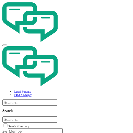
Legal Forums
Find a Lawyer
Search
Search titles only
By: