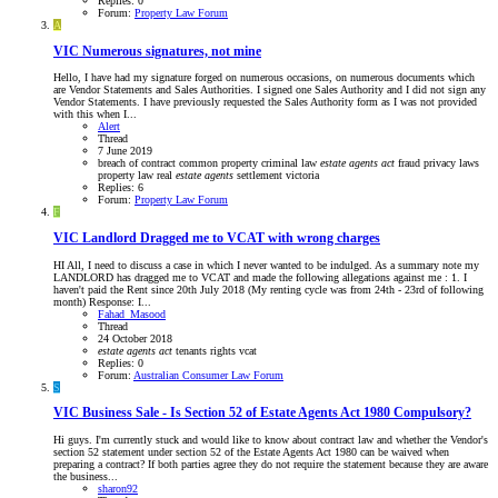
Replies: 0
Forum:
Property Law Forum
A
VIC
Numerous signatures, not mine
Hello, I have had my signature forged on numerous occasions, on numerous documents which
are Vendor Statements and Sales Authorities. I signed one Sales Authority and I did not sign any
Vendor Statements. I have previously requested the Sales Authority form as I was not provided
with this when I...
Alert
Thread
7 June 2019
breach of contract
common property
criminal law
estate
agents
act
fraud
privacy laws
property law
real
estate
agents
settlement
victoria
Replies: 6
Forum:
Property Law Forum
F
VIC
Landlord Dragged me to VCAT with wrong charges
HI All, I need to discuss a case in which I never wanted to be indulged. As a summary note my
LANDLORD has dragged me to VCAT and made the following allegations against me : 1. I
haven't paid the Rent since 20th July 2018 (My renting cycle was from 24th - 23rd of following
month) Response: I...
Fahad_Masood
Thread
24 October 2018
estate
agents
act
tenants rights
vcat
Replies: 0
Forum:
Australian Consumer Law Forum
S
VIC
Business Sale - Is Section 52 of Estate Agents Act 1980 Compulsory?
Hi guys. I'm currently stuck and would like to know about contract law and whether the Vendor's
section 52 statement under section 52 of the Estate Agents Act 1980 can be waived when
preparing a contract? If both parties agree they do not require the statement because they are aware
the business...
sharon92