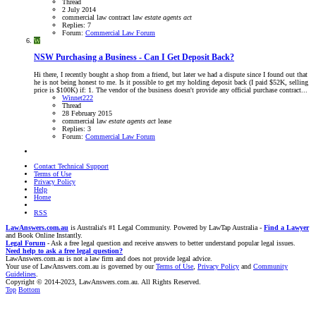
Thread
2 July 2014
commercial law
contract law
estate
agents
act
Replies: 7
Forum:
Commercial Law Forum
W
NSW
Purchasing a Business - Can I Get Deposit Back?
Hi there, I recently bought a shop from a friend, but later we had a dispute since I found out that
he is not being honest to me. Is it possible to get my holding deposit back (I paid $52K, selling
price is $100K) if: 1. The vendor of the business doesn't provide any official purchase contract...
Winnet222
Thread
28 February 2015
commercial law
estate
agents
act
lease
Replies: 3
Forum:
Commercial Law Forum
Contact Technical Support
Terms of Use
Privacy Policy
Help
Home
RSS
LawAnswers.com.au
is Australia's #1 Legal Community. Powered by LawTap Australia -
Find a Lawyer
and Book Online Instantly.
Legal Forum
- Ask a free legal question and receive answers to better understand popular legal issues.
Need help to ask a free legal question?
LawAnswers.com.au is not a law firm and does not provide legal advice.
Your use of LawAnswers.com.au is governed by our
Terms of Use
,
Privacy Policy
and
Community
Guidelines
.
Copyright © 2014-2023, LawAnswers.com.au. All Rights Reserved.
Top
Bottom