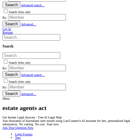
Search
Advanced search…
Search titles only
By:
Search
Advanced…
Log In
Register
Search
Search titles only
By:
Search
Advanced search…
Search titles only
By:
Search
Advanced…
Menu
estate agents act
Get Instant Legal Answers - Free AI Legal Help
Join thousands of Australians each month using LawConnect’s AI assistant for fast, personalised legal
information. No waiting. No cost. Start now.
Ask Your Question Now
Legal Forums
Tags