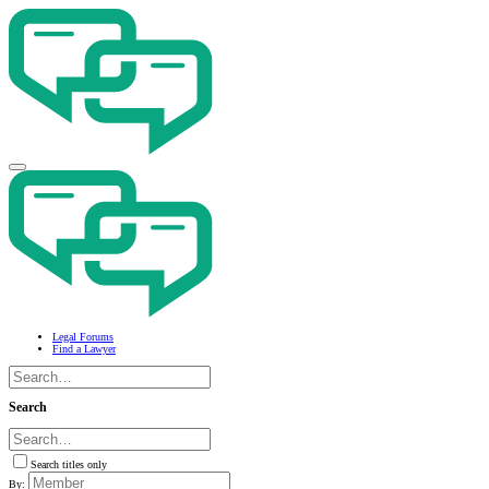
Legal Forums
Find a Lawyer
Search
Search titles only
By: