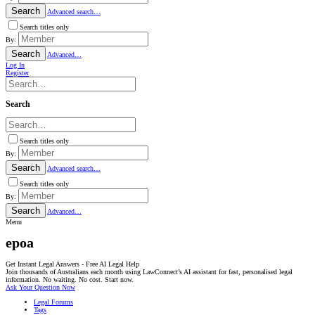
Search
Advanced search…
Search titles only
By:
Search
Advanced…
Log In
Register
Search
Search titles only
By:
Search
Advanced search…
Search titles only
By:
Search
Advanced…
Menu
epoa
Get Instant Legal Answers - Free AI Legal Help
Join thousands of Australians each month using LawConnect’s AI assistant for fast, personalised legal
information. No waiting. No cost. Start now.
Ask Your Question Now
Legal Forums
Tags