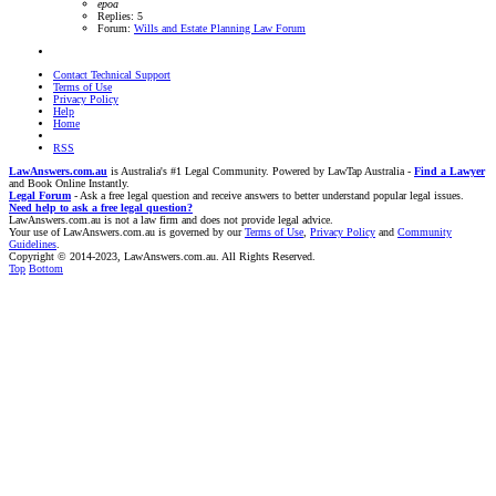
epoa
Replies: 5
Forum:
Wills and Estate Planning Law Forum
Contact Technical Support
Terms of Use
Privacy Policy
Help
Home
RSS
LawAnswers.com.au
is Australia's #1 Legal Community. Powered by LawTap Australia -
Find a Lawyer
and Book Online Instantly.
Legal Forum
- Ask a free legal question and receive answers to better understand popular legal issues.
Need help to ask a free legal question?
LawAnswers.com.au is not a law firm and does not provide legal advice.
Your use of LawAnswers.com.au is governed by our
Terms of Use
,
Privacy Policy
and
Community
Guidelines
.
Copyright © 2014-2023, LawAnswers.com.au. All Rights Reserved.
Top
Bottom