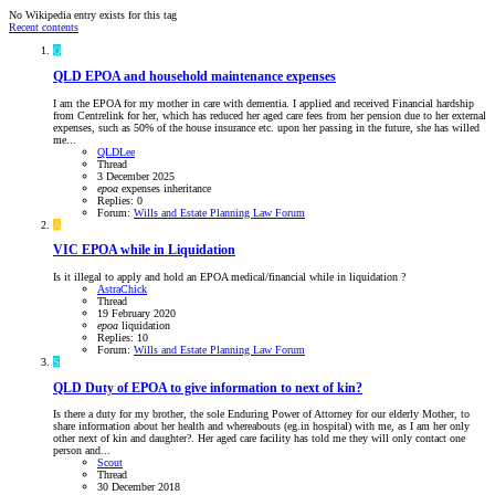
No Wikipedia entry exists for this tag
Recent contents
Q
QLD
EPOA and household maintenance expenses
I am the EPOA for my mother in care with dementia. I applied and received Financial hardship
from Centrelink for her, which has reduced her aged care fees from her pension due to her external
expenses, such as 50% of the house insurance etc. upon her passing in the future, she has willed
me...
QLDLee
Thread
3 December 2025
epoa
expenses
inheritance
Replies: 0
Forum:
Wills and Estate Planning Law Forum
A
VIC
EPOA while in Liquidation
Is it illegal to apply and hold an EPOA medical/financial while in liquidation ?
AstraChick
Thread
19 February 2020
epoa
liquidation
Replies: 10
Forum:
Wills and Estate Planning Law Forum
S
QLD
Duty of EPOA to give information to next of kin?
Is there a duty for my brother, the sole Enduring Power of Attorney for our elderly Mother, to
share information about her health and whereabouts (eg.in hospital) with me, as I am her only
other next of kin and daughter?. Her aged care facility has told me they will only contact one
person and...
Scout
Thread
30 December 2018