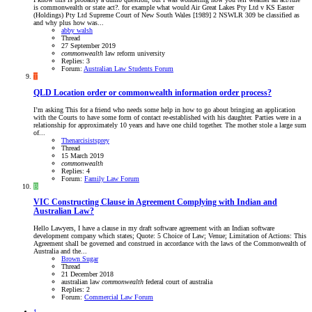
is commonwealth or state act?. for example what would Air Great Lakes Pty Ltd v KS Easter
(Holdings) Pty Ltd Supreme Court of New South Wales [1989] 2 NSWLR 309 be classified as
and why plus how was...
abby walsh
Thread
27 September 2019
commonwealth
law reform
university
Replies: 3
Forum:
Australian Law Students Forum
T
QLD
Location order or commonwealth information order process?
I’m asking This for a friend who needs some help in how to go about bringing an application
with the Courts to have some form of contact re-established with his daughter. Parties were in a
relationship for approximately 10 years and have one child together. The mother stole a large sum
of...
Thenarcisistsprey
Thread
15 March 2019
commonwealth
Replies: 4
Forum:
Family Law Forum
B
VIC
Constructing Clause in Agreement Complying with Indian and
Australian Law?
Hello Lawyers, I have a clause in my draft software agreement with an Indian software
development company which states; Quote: 5 Choice of Law; Venue; Limitation of Actions: This
Agreement shall be governed and construed in accordance with the laws of the Commonwealth of
Australia and the...
Brown Sugar
Thread
21 December 2018
australian law
commonwealth
federal court of australia
Replies: 2
Forum:
Commercial Law Forum
1