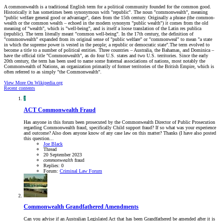
A commonwealth is a traditional English term for a political community founded for the common good.
Historically it has sometimes been synonymous with "republic". The noun "commonwealth", meaning
"public welfare general good or advantage", dates from the 15th century. Originally a phrase (the common-
wealth or the common wealth – echoed in the modern synonym "public wealth") it comes from the old
meaning of "wealth", which is "well-being", and is itself a loose translation of the Latin res publica
(republic). The term literally meant "common well-being". In the 17th century, the definition of
"commonwealth" expanded from its original sense of "public welfare" or "commonweal" to mean "a state
in which the supreme power is vested in the people; a republic or democratic state".The term evolved to
become a title to a number of political entities. Three countries – Australia, the Bahamas, and Dominica –
have the official title "Commonwealth", as do four U.S. states and two U.S. territories. Since the early
20th century, the term has been used to name some fraternal associations of nations, most notably the
Commonwealth of Nations, an organization primarily of former territories of the British Empire, which is
often referred to as simply "the Commonwealth".
View More On Wikipedia.org
Recent contents
J
ACT
Commonwealth Fraud
Has anyone in this forum been prosecuted by the Commonwealth Director of Public Prosecution
regarding Commonwealth fraud, specifically Child support fraud? If so what was your experience
and outcome? Also does anyone know of any case law on this matter? Thanks (I have also posted
this question...
Joe Black
Thread
20 September 2023
commonwealth
fraud
Replies: 0
Forum:
Criminal Law Forum
Commonwealth Grandfathered Amendments
Can you advise if an Australian Legislated Act that has been Grandfathered be amended after it is