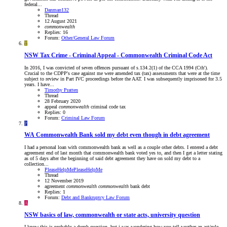
federal...
Danman132
Thread
12 August 2021
commonwealth
Replies: 16
Forum:
Other/General Law Forum
T
NSW
Tax Crime - Criminal Appeal - Commonwealth Criminal Code Act
In 2016, I was convicted of seven offences pursuant of s.134.2(1) of the CCA 1994 (Cth').
Crucial to the CDPP's case against me were amended tax (tax) assessments that were at the time
subject to review in Part IVC proceedings before the AAT. I was subsequently imprisoned for 3.5
years. I have...
Timothy Pratten
Thread
28 February 2020
appeal
commonwealth
criminal code
tax
Replies: 0
Forum:
Criminal Law Forum
P
WA
Commonwealth Bank sold my debt even though in debt agreement
I had a personal loan with commonwealth bank as well as a couple other debts. I entered a debt
agreement end of last month that commonwealth bank voted yes to, and then I get a letter stating
as of 5 days after the beginning of said debt agreement they have on sold my debt to a
collection...
PleaseHelpMePleaseHelpMe
Thread
12 November 2019
agreement
commonwealth
commonwealth
bank
debt
Replies: 1
Forum:
Debt and Bankruptcy Law Forum
A
NSW
basics of law, commonwealth or state acts, university question
I know this is probably a dumb question, but i was wondering how you tell weather an act/rule