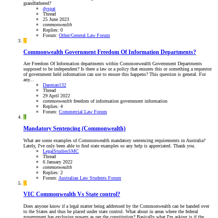
grandfathered?
dyspat
Thread
25 June 2023
commonwealth
Replies: 0
Forum:
Other/General Law Forum
D
Commonwealth Government Freedom Of Information Departments?
Are Freedom Of Information departments within Commonwealth Government Departments
supposed to be independent? Is there a law or a policy that ensures this or something a requestor
of government held information can use to ensure this happens? This question is general. For
any...
Danman132
Thread
29 April 2022
commonwealth
freedom of information
government
information
Replies: 4
Forum:
Commercial Law Forum
L
Mandatory Sentencing (Commonwealth)
What are some examples of Commonwealth mandatory sentencing requirements in Australia?
Lately, I've only been able to find state examples so any help is appreciated. Thank you.
LegalStudiesSMC
Thread
6 January 2022
commonwealth
Replies: 2
Forum:
Australian Law Students Forum
D
VIC
Commonwealth Vs State control?
Does anyone know if a legal matter being addressed by the Commonwealth can be handed over
to the States and thus be placed under state control. What about in areas where the federal
government has exclusive powers as per the constitution? Basically what I'm asking is if the