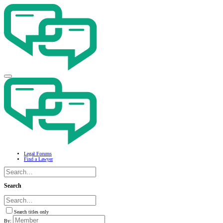
Legal Forums
Find a Lawyer
Search
Search titles only
By: