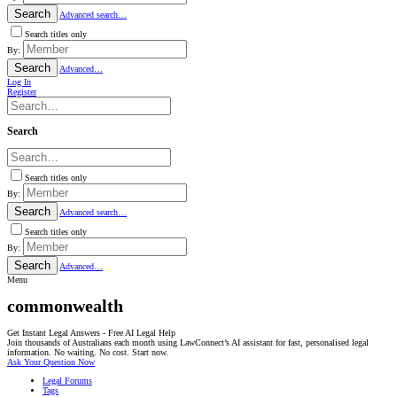
Search
Advanced search…
Search titles only
By:
Search
Advanced…
Log In
Register
Search
Search titles only
By:
Search
Advanced search…
Search titles only
By:
Search
Advanced…
Menu
commonwealth
Get Instant Legal Answers - Free AI Legal Help
Join thousands of Australians each month using LawConnect’s AI assistant for fast, personalised legal
information. No waiting. No cost. Start now.
Ask Your Question Now
Legal Forums
Tags