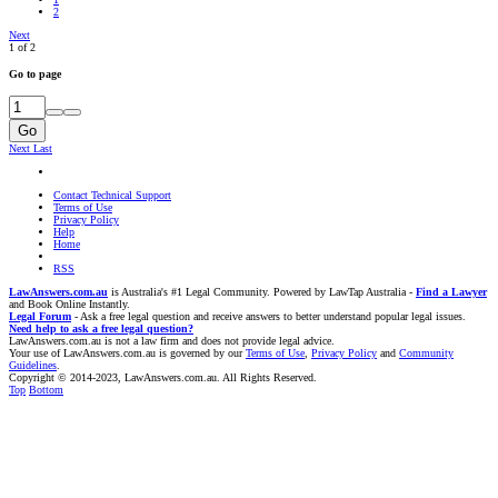
2
Next
1 of 2
Go to page
Go
Next
Last
Contact Technical Support
Terms of Use
Privacy Policy
Help
Home
RSS
LawAnswers.com.au
is Australia's #1 Legal Community. Powered by LawTap Australia -
Find a Lawyer
and Book Online Instantly.
Legal Forum
- Ask a free legal question and receive answers to better understand popular legal issues.
Need help to ask a free legal question?
LawAnswers.com.au is not a law firm and does not provide legal advice.
Your use of LawAnswers.com.au is governed by our
Terms of Use
,
Privacy Policy
and
Community
Guidelines
.
Copyright © 2014-2023, LawAnswers.com.au. All Rights Reserved.
Top
Bottom