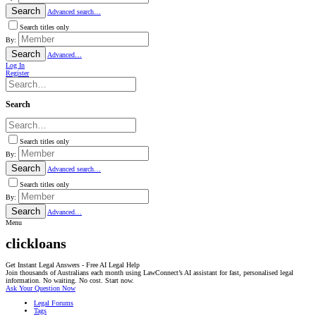
Search
Advanced search…
Search titles only
By:
Search
Advanced…
Log In
Register
Search
Search titles only
By:
Search
Advanced search…
Search titles only
By:
Search
Advanced…
Menu
clickloans
Get Instant Legal Answers - Free AI Legal Help
Join thousands of Australians each month using LawConnect’s AI assistant for fast, personalised legal
information. No waiting. No cost. Start now.
Ask Your Question Now
Legal Forums
Tags