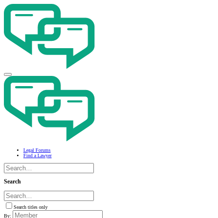
Legal Forums
Find a Lawyer
Search
Search titles only
By: