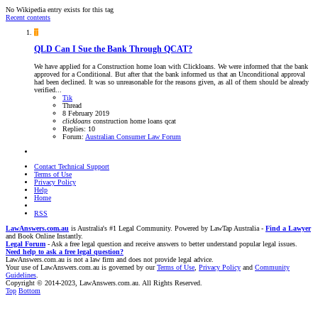
No Wikipedia entry exists for this tag
Recent contents
T
QLD
Can I Sue the Bank Through QCAT?
We have applied for a Construction home loan with Clickloans. We were informed that the bank
approved for a Conditional. But after that the bank informed us that an Unconditional approval
had been declined. It was so unreasonable for the reasons given, as all of them should be already
verified...
Tik
Thread
8 February 2019
clickloans
construction
home loans
qcat
Replies: 10
Forum:
Australian Consumer Law Forum
Contact Technical Support
Terms of Use
Privacy Policy
Help
Home
RSS
LawAnswers.com.au
is Australia's #1 Legal Community. Powered by LawTap Australia -
Find a Lawyer
and Book Online Instantly.
Legal Forum
- Ask a free legal question and receive answers to better understand popular legal issues.
Need help to ask a free legal question?
LawAnswers.com.au is not a law firm and does not provide legal advice.
Your use of LawAnswers.com.au is governed by our
Terms of Use
,
Privacy Policy
and
Community
Guidelines
.
Copyright © 2014-2023, LawAnswers.com.au. All Rights Reserved.
Top
Bottom