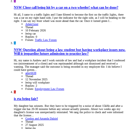
A
NSW
Close call being hit by a car on a two wheeler! what can be done?
Hi all, I came to a traffic lights and I lane filtered to become the first on the traffic lights, there
was a car on my right hand side, I put the indicator for the right side, as I will be heading to the
right. I can say my front wheel was more ahead than the car. Once it turned green I...
Adam1user
Thread
10 February 2026
being
car
Replies: 0
Forum:
Traffic Law Forum
A
NSW
Question about being a law student but having workplace issues now.
Will it jeopardise future admission to practice law?
Hi, my name is Andrew and I work outside of law and had a workplace incident that I confessed
too (mistreatment of a client) and was reprimanded although not dismissed and received a
warning. The manager said the outcome is being recorded in my employee file. I do believe I
could have gotten...
adav6638
Thread
12 November 2025
being
will
workplace
Replies: 2
Forum:
Employment Law Forum
G
is rta being fair?
My daughter has seizures. But they have to be triggered by a noise of about 15kHz and after a
trigger she has 20-30 minutes before any seisure actually presents. About two weeks ago my
daughter's license was unexpectantly reinstated. We rang the police to check and were informed
that the license...
Gordon and Amanda Dalziel
Thread
27 August 2025
being
rta