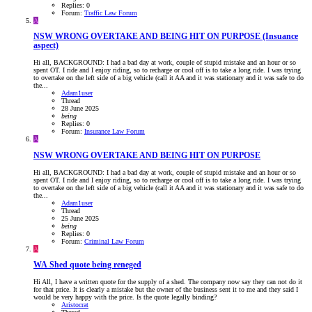
Replies: 0
Forum:
Traffic Law Forum
A
NSW
WRONG OVERTAKE AND BEING HIT ON PURPOSE (Insuance
aspect)
Hi all, BACKGROUND: I had a bad day at work, couple of stupid mistake and an hour or so
spent OT. I ride and I enjoy riding, so to recharge or cool off is to take a long ride. I was trying
to overtake on the left side of a big vehicle (call it AA and it was stationary and it was safe to do
the...
Adam1user
Thread
28 June 2025
being
Replies: 0
Forum:
Insurance Law Forum
A
NSW
WRONG OVERTAKE AND BEING HIT ON PURPOSE
Hi all, BACKGROUND: I had a bad day at work, couple of stupid mistake and an hour or so
spent OT. I ride and I enjoy riding, so to recharge or cool off is to take a long ride. I was trying
to overtake on the left side of a big vehicle (call it AA and it was stationary and it was safe to do
the...
Adam1user
Thread
25 June 2025
being
Replies: 0
Forum:
Criminal Law Forum
A
WA
Shed quote being reneged
Hi All, I have a written quote for the supply of a shed. The company now say they can not do it
for that price. It is clearly a mistake but the owner of the business sent it to me and they said I
would be very happy with the price. Is the quote legally binding?
Aristocrat