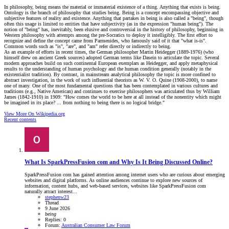
In philosophy, being means the material or immaterial existence of a thing. Anything that exists is being.
Ontology is the branch of philosophy that studies being. Being is a concept encompassing objective and
subjective features of reality and existence. Anything that partakes in being is also called a "being", though
often this usage is limited to entities that have subjectivity (as in the expression "human being"). The
notion of "being" has, inevitably, been elusive and controversial in the history of philosophy, beginning in
Western philosophy with attempts among the pre-Socratics to deploy it intelligibly. The first effort to
recognize and define the concept came from Parmenides, who famously said of it that "what is-is".
Common words such as "is", "are", and "am" refer directly or indirectly to being.
As an example of efforts in recent times, the German philosopher Martin Heidegger (1889-1976) (who
himself drew on ancient Greek sources) adopted German terms like Dasein to articulate the topic. Several
modern approaches build on such continental European exemplars as Heidegger, and apply metaphysical
results to the understanding of human psychology and the human condition generally (notably in the
existentialist tradition). By contrast, in mainstream analytical philosophy the topic is more confined to
abstract investigation, in the work of such influential theorists as W. V. O. Quine (1908-2000), to name
one of many. One of the most fundamental questions that has been contemplated in various cultures and
traditions (e.g., Native American) and continues to exercise philosophers was articulated thus by William
James (1842-1910) in 1909: "How comes the world to be here at all instead of the nonentity which might
be imagined in its place? ... from nothing to being there is no logical bridge."
View More On Wikipedia.org
Recent contents
What Is SparkPressFusion com and Why Is It Being Discussed Online?
SparkPressFusion com has gained attention among internet users who are curious about emerging
websites and digital platforms. As online audiences continue to explore new sources of
information, content hubs, and web-based services, websites like SparkPressFusion com
naturally attract interest...
stephenw23
Thread
9 June 2026
being
Replies: 0
Forum:
Australian Consumer Law Forum