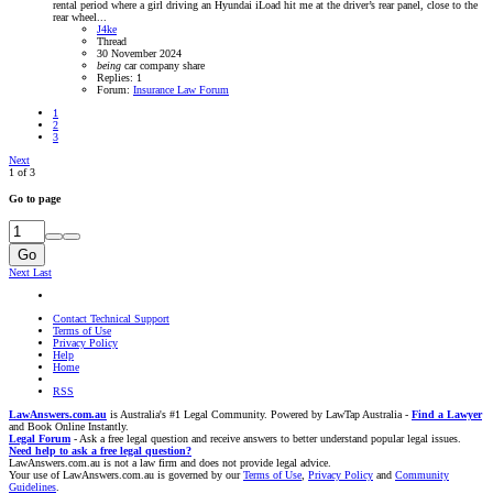
rental period where a girl driving an Hyundai iLoad hit me at the driver’s rear panel, close to the
rear wheel...
J4ke
Thread
30 November 2024
being
car
company
share
Replies: 1
Forum:
Insurance Law Forum
1
2
3
Next
1 of 3
Go to page
Go
Next
Last
Contact Technical Support
Terms of Use
Privacy Policy
Help
Home
RSS
LawAnswers.com.au
is Australia's #1 Legal Community. Powered by LawTap Australia -
Find a Lawyer
and Book Online Instantly.
Legal Forum
- Ask a free legal question and receive answers to better understand popular legal issues.
Need help to ask a free legal question?
LawAnswers.com.au is not a law firm and does not provide legal advice.
Your use of LawAnswers.com.au is governed by our
Terms of Use
,
Privacy Policy
and
Community
Guidelines
.