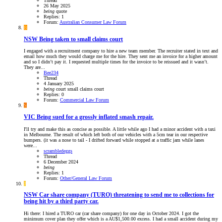
Thread
26 May 2025
being
quote
Replies: 1
Forum:
Australian Consumer Law Forum
B
NSW
Being taken to small claims court
I engaged with a recruitment company to hire a new team member. The recruiter stated in text and
email how much they would charge me for the hire. They sent me an invoice for a higher amount
and so I didn’t pay it. I requested multiple times for the invoice to be reissued and it wasn’t.
They are...
Bee234
Thread
4 January 2025
being
court
small claims court
Replies: 0
Forum:
Commercial Law Forum
S
VIC
Being sued for a grossly inflated smash repair.
I'll try and make this as concise as possible. A little while ago I had a minor accident with a taxi
in Melbourne. The result of which left both of our vehicles with a 5cm tear in our respective
bumpers. (it was a nose to tail - I drifted forward while stopped at a traffic jam while lanes
were...
scrambledeggs
Thread
6 December 2024
being
Replies: 1
Forum:
Other/General Law Forum
J
NSW
Car share company (TURO) threatening to send me to collections for
being hit by a third party car.
Hi there: I hired a TURO car (car share company) for one day in October 2024. I got the
minimum cover plan they offer which is a AU$1,500.00 excess. I had a small accident during my