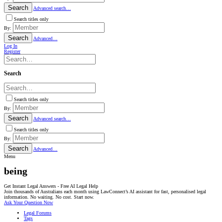
Search
Advanced search…
Search titles only
By:
Search
Advanced…
Log In
Register
Search
Search titles only
By:
Search
Advanced search…
Search titles only
By:
Search
Advanced…
Menu
being
Get Instant Legal Answers - Free AI Legal Help
Join thousands of Australians each month using LawConnect’s AI assistant for fast, personalised legal
information. No waiting. No cost. Start now.
Ask Your Question Now
Legal Forums
Tags