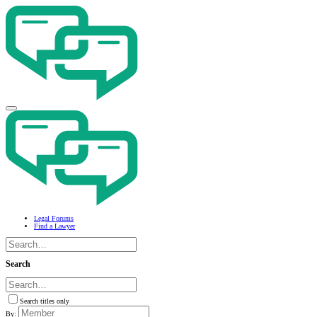
Legal Forums
Find a Lawyer
Search
Search titles only
By: