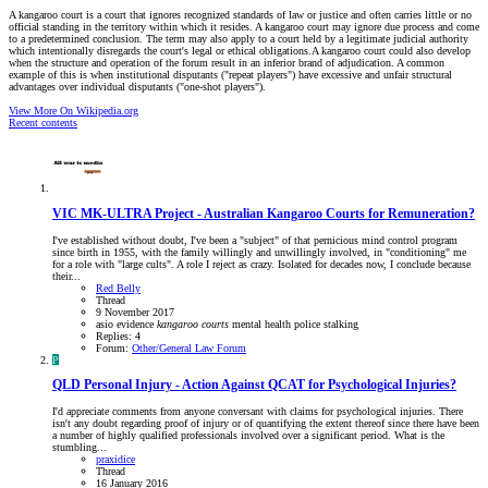
A kangaroo court is a court that ignores recognized standards of law or justice and often carries little or no
official standing in the territory within which it resides. A kangaroo court may ignore due process and come
to a predetermined conclusion. The term may also apply to a court held by a legitimate judicial authority
which intentionally disregards the court's legal or ethical obligations.A kangaroo court could also develop
when the structure and operation of the forum result in an inferior brand of adjudication. A common
example of this is when institutional disputants ("repeat players") have excessive and unfair structural
advantages over individual disputants ("one-shot players").
View More On Wikipedia.org
Recent contents
VIC
MK-ULTRA Project - Australian Kangaroo Courts for Remuneration?
I've established without doubt, I've been a "subject" of that pernicious mind control program
since birth in 1955, with the family willingly and unwillingly involved, in "conditioning" me
for a role with "large cults". A role I reject as crazy. Isolated for decades now, I conclude because
their...
Red Belly
Thread
9 November 2017
asio
evidence
kangaroo
courts
mental health
police
stalking
Replies: 4
Forum:
Other/General Law Forum
P
QLD
Personal Injury - Action Against QCAT for Psychological Injuries?
I'd appreciate comments from anyone conversant with claims for psychological injuries. There
isn't any doubt regarding proof of injury or of quantifying the extent thereof since there have been
a number of highly qualified professionals involved over a significant period. What is the
stumbling...
praxidice
Thread
16 January 2016