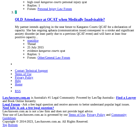
high court
kangaroo
courts
personal injury
qcat
Replies: 1
Forum:
Personal Injury Law Forum
P
QLD
Attendance at QCAT when Medically Inadvisable?
My partner intends applying in the near future to Kangaroo Courts QCAT for a declaration of
capacity. She has ongoing aphasia (communication issue) consequent to a stroke and significant
anxiety disorder (at least partly due to a previous QCAT event) and will have at least four
positive capacity...
praxidice
Thread
25 July 2015
evidence
kangaroo
courts
qcat
Replies: 5
Forum:
Other/General Law Forum
Contact Technical Support
Terms of Use
Privacy Policy
Help
Home
RSS
LawAnswers.com.au
is Australia's #1 Legal Community. Powered by LawTap Australia -
Find a Lawyer
and Book Online Instantly.
Legal Forum
- Ask a free legal question and receive answers to better understand popular legal issues.
Need help to ask a free legal question?
LawAnswers.com.au is not a law firm and does not provide legal advice.
Your use of LawAnswers.com.au is governed by our
Terms of Use
,
Privacy Policy
and
Community
Guidelines
.
Copyright © 2014-2023, LawAnswers.com.au. All Rights Reserved.
Top
Bottom