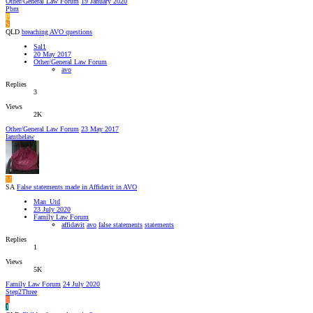
Other/General Law Forum
19 January 2020
Pbm
P
S
QLD
breaching AVO questions
Sal1
20 May 2017
Other/General Law Forum
avo
Replies
3
Views
2K
Other/General Law Forum
23 May 2017
Iamthelaw
M
SA
False statements made in Affidavit in AVO
Man_Utd
23 July 2020
Family Law Forum
affidavit
avo
false statements
statements
Replies
1
Views
5K
Family Law Forum
24 July 2020
Step2Three
S
J