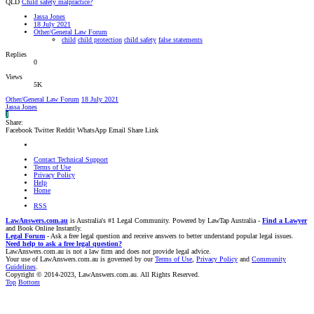
QLD
Child safety malpractice?
Jassa Jones
18 July 2021
Other/General Law Forum
child
child protection
child safety
false statements
Replies
0
Views
5K
Other/General Law Forum
18 July 2021
Jassa Jones
J
Share:
Facebook
Twitter
Reddit
WhatsApp
Email
Share
Link
Contact Technical Support
Terms of Use
Privacy Policy
Help
Home
RSS
LawAnswers.com.au
is Australia's #1 Legal Community. Powered by LawTap Australia -
Find a Lawyer
and Book Online Instantly.
Legal Forum
- Ask a free legal question and receive answers to better understand popular legal issues.
Need help to ask a free legal question?
LawAnswers.com.au is not a law firm and does not provide legal advice.
Your use of LawAnswers.com.au is governed by our
Terms of Use
,
Privacy Policy
and
Community
Guidelines
.
Copyright © 2014-2023, LawAnswers.com.au. All Rights Reserved.
Top
Bottom