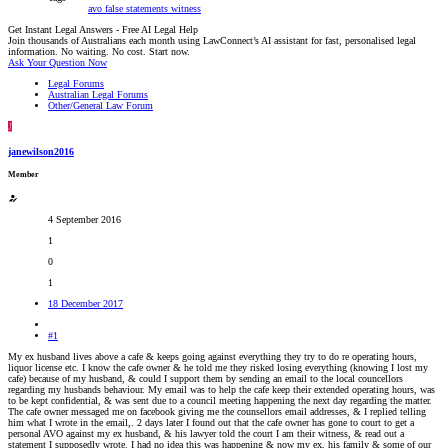
avo
false statements
witness
Get Instant Legal Answers - Free AI Legal Help
Join thousands of Australians each month using LawConnect’s AI assistant for fast, personalised legal
information. No waiting. No cost. Start now.
Ask Your Question Now
Legal Forums
Australian Legal Forums
Other/General Law Forum
J
janewilson2016
Member
4 September 2016
1
0
1
18 December 2017
#1
My ex husband lives above a cafe & keeps going against everything they try to do re operating hours,
liquor license etc. I know the cafe owner & he told me they risked losing everything (knowing I lost my
cafe) because of my husband, & could I support them by sending an email to the local councellors
regarding my husbands behaviour. My email was to help the cafe keep their extended operating hours, was
to be kept confidential, & was sent due to a council meeting happening the next day regarding the matter.
The cafe owner messaged me on facebook giving me the counsellors email addresses, & I replied telling
him what I wrote in the email,. 2 days later I found out that the cafe owner has gone to court to get a
personal AVO against my ex husband, & his lawyer told the court I am their witness, & read out a
statement I supposedly wrote. I had no idea this was happening & now my ex, his family & some of our