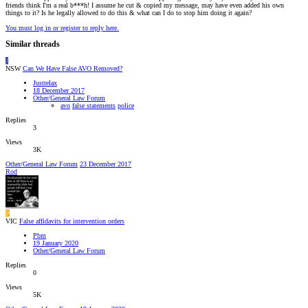
friends think I'm a real b***h! I assume he cut & copied my message, may have even added his own
things to it? Is he legally allowed to do this & what can I do to stop him doing it again?
You must log in or register to reply here.
Similar threads
J
NSW
Can We Have False AVO Removed?
Justrelax
18 December 2017
Other/General Law Forum
avo
false statements
police
Replies
3
Views
3K
Other/General Law Forum
23 December 2017
Rod
P
VIC
False affidavits for intervention orders
Pbm
19 January 2020
Other/General Law Forum
Replies
0
Views
5K