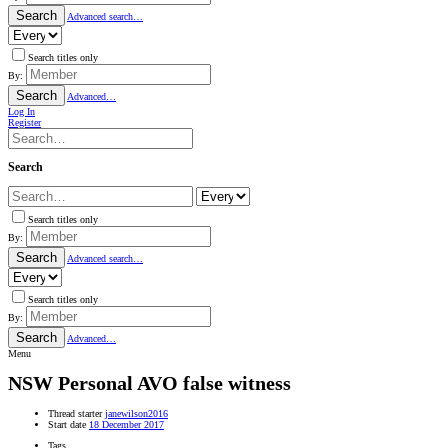
Search
Advanced search…
Search titles only
By:
Search
Advanced…
Log In
Register
Search
Search titles only
By:
Search
Advanced search…
Search titles only
By:
Search
Advanced…
Menu
NSW
Personal AVO false witness
Thread starter
janewilson2016
Start date
18 December 2017
Tags