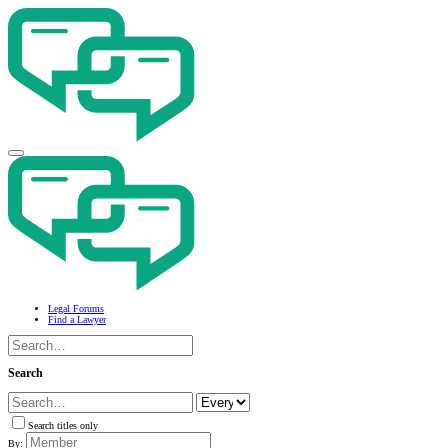
Legal Forums
Find a Lawyer
Search
Search titles only
By: