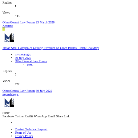
Replies
1
Views
445
Other/General Law Forum
23 March 2026
Kennexo
K
Indian Steel Companies Gaining Premium on Green Brands: Harsh Choudhry
mymetalogic
30 July 2025
Other/General Law Forum
steel
Replies
0
Views
622
Other/General Law Forum
30 July 2025
mymetalogic
Share:
Facebook
Twitter
Reddit
WhatsApp
Email
Share
Link
Contact Technical Support
Terms of Use
Privacy Policy