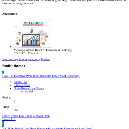
blends expert research with creative networking, driving connections and growth for stakeholders across the
steel and mining landscape.
Attachments
Metalogic Market Research Company in India.jpg
527.7 KB · Views: 0
You must log in or register to reply here.
Similar threads
L
How Can Executive Promotion Transform Law School Leadership?
Lauren Fox
5 March 2026
Other/General Law Forum
school
Replies
0
Views
368
Other/General Law Forum
5 March 2026
Lauren Fox
L
L
VIC
Why Should Law Firms Partner with Academic Recruitment Specialists?