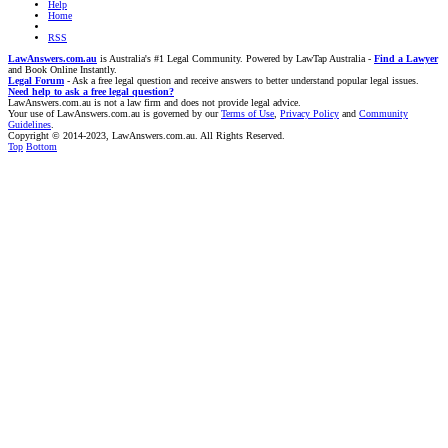
Help
Home
RSS
LawAnswers.com.au
is Australia's #1 Legal Community. Powered by LawTap Australia -
Find a Lawyer
and Book Online Instantly.
Legal Forum
- Ask a free legal question and receive answers to better understand popular legal issues.
Need help to ask a free legal question?
LawAnswers.com.au is not a law firm and does not provide legal advice.
Your use of LawAnswers.com.au is governed by our
Terms of Use
,
Privacy Policy
and
Community
Guidelines
.
Copyright © 2014-2023, LawAnswers.com.au. All Rights Reserved.
Top
Bottom