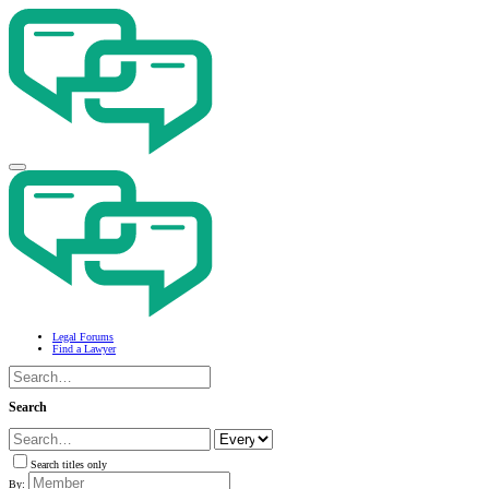
Legal Forums
Find a Lawyer
Search
Search titles only
By: