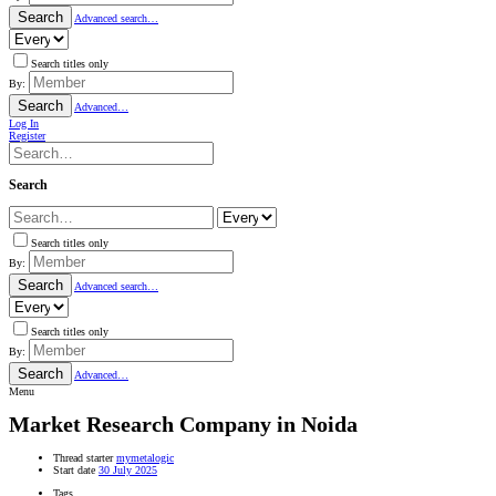
Search
Advanced search…
Search titles only
By:
Search
Advanced…
Log In
Register
Search
Search titles only
By:
Search
Advanced search…
Search titles only
By:
Search
Advanced…
Menu
Market Research Company in Noida
Thread starter
mymetalogic
Start date
30 July 2025
Tags