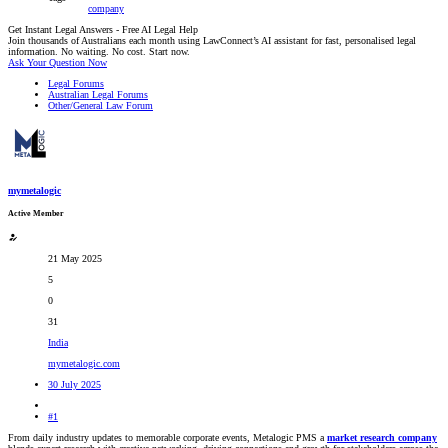
company
Get Instant Legal Answers - Free AI Legal Help
Join thousands of Australians each month using LawConnect’s AI assistant for fast, personalised legal
information. No waiting. No cost. Start now.
Ask Your Question Now
Legal Forums
Australian Legal Forums
Other/General Law Forum
mymetalogic
Active Member
21 May 2025
5
0
31
India
mymetalogic.com
30 July 2025
#1
From daily industry updates to memorable corporate events, Metalogic PMS a
market research company