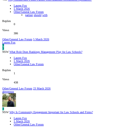
Lauren Fox
5 March 2026
Other/General Law Forum
partner
should
with
Replies
0
Views
386
Other/General Law Forum
5 March 2026
Lauren Fox
L
L
NSW
What Role Does Rankings Management Play for Law Schools?
Lauren Fox
5 March 2026
Other/General Law Forum
Replies
1
Views
438
Other/General Law Forum
23 March 2026
alexprosss
L
NSW
Why Is Community Engagement Important for Law Schools and Firms?
Lauren Fox
5 March 2026
Other/General Law Forum