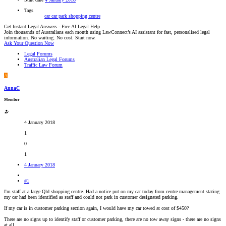
Tags
car
car park
shopping centre
Get Instant Legal Answers - Free AI Legal Help
Join thousands of Australians each month using LawConnect’s AI assistant for fast, personalised legal
information. No waiting. No cost. Start now.
Ask Your Question Now
Legal Forums
Australian Legal Forums
Traffic Law Forum
A
AnnaC
Member
4 January 2018
1
0
1
4 January 2018
#1
I'm staff at a large Qld shopping centre. Had a notice put on my car today from centre management stating
my car had been identified as staff and could not park in customer designated parking.
If my car is in customer parking section again, I would have my car towed at cost of $450?
There are no signs up to identify staff or customer parking, there are no tow away signs - there are no signs
at all.