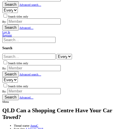
Search
Advanced search…
Search titles only
By:
Search
Advanced…
Log In
Register
Search
Search titles only
By:
Search
Advanced search…
Search titles only
By:
Search
Advanced…
Menu
QLD
Can a Shopping Centre Have Your Car
Towed?
Thread starter
AnnaC
Start date
4 January 2018