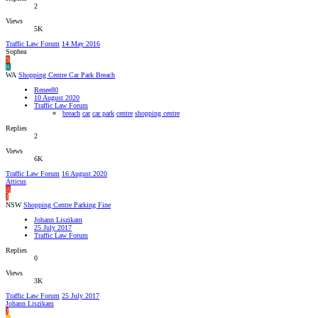
2
Views
5K
Traffic Law Forum
14 May 2016
Sophea
S
R
WA
Shopping Centre Car Park Breach
Renee80
10 August 2020
Traffic Law Forum
breach
car
car park
centre
shopping centre
Replies
2
Views
6K
Traffic Law Forum
16 August 2020
Atticus
A
J
NSW
Shopping Centre Parking Fine
Johann Liszikam
25 July 2017
Traffic Law Forum
Replies
0
Views
3K
Traffic Law Forum
25 July 2017
Johann Liszikam
J