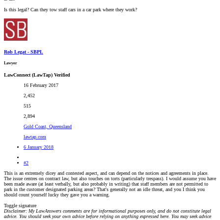
Is this legal? Can they tow staff cars in a car park where they work?
Rob Legat - SBPL
Lawyer
LawConnect (LawTap) Verified
16 February 2017
2,452
515
2,894
Gold Coast, Queensland
lawtap.com
6 January 2018
#2
This is an extremely dicey and contested aspect, and can depend on the notices and agreements in place.
The issue centres on contract law, but also touches on torts (particularly trespass). I would assume you have
been made aware (at least verbally, but also probably in writing) that staff members are not permitted to
park in the customer designated parking areas? That's generally not an idle threat, and you I think you
should count yourself lucky they gave you a warning.
Toggle signature
Disclaimer: My LawAnswers comments are for informational purposes only, and do not constitute legal
advice. You should seek your own advice before relying on anything expressed here. You may seek advice