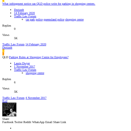
D
What infringment notice can QLD police write for parking in shopping centers.
Dorizzdt
14 February 2020
Traffic Law Forum
car park
police
queensland police
shopping centre
Replies
0
Views
5K
Traffic Law Forum
14 February 2020
Dorizzdt
D
L
QLD
Parking Rules at Shopping Centre for Employees?
Laurie Dwyer
1 November 2017
Traffic Law Forum
shopping centre
Replies
6
Views
5K
Traffic Law Forum
4 November 2017
Rod
Share:
Facebook
Twitter
Reddit
WhatsApp
Email
Share
Link