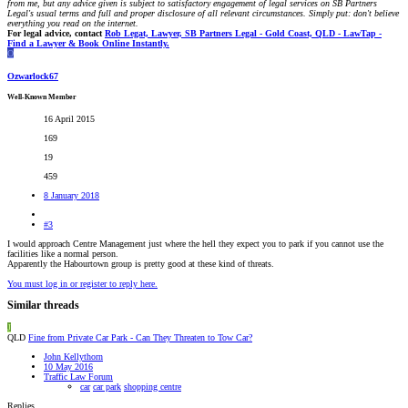
from me, but any advice given is subject to satisfactory engagement of legal services on SB Partners
Legal's usual terms and full and proper disclosure of all relevant circumstances. Simply put: don't believe
everything you read on the internet.
For legal advice, contact
Rob Legat, Lawyer, SB Partners Legal - Gold Coast, QLD - LawTap -
Find a Lawyer & Book Online Instantly.
O
Ozwarlock67
Well-Known Member
16 April 2015
169
19
459
8 January 2018
#3
I would approach Centre Management just where the hell they expect you to park if you cannot use the
facilities like a normal person.
Apparently the Habourtown group is pretty good at these kind of threats.
You must log in or register to reply here.
Similar threads
J
QLD
Fine from Private Car Park - Can They Threaten to Tow Car?
John Kellythorn
10 May 2016
Traffic Law Forum
car
car park
shopping centre
Replies