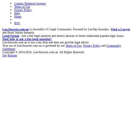
Contact Technical Support
Terms of Use
Privacy Policy
Help
Home
RSS
LawAnswers.com.au
is Australia's #1 Legal Community. Powered by LawTap Australia -
Find a Lawyer
and Book Online Instantly.
Legal Forum
- Ask a free legal question and receive answers to better understand popular legal issues.
Need help to ask a free legal question?
LawAnswers.com.au is not a law firm and does not provide legal advice.
Your use of LawAnswers.com.au is governed by our
Terms of Use
,
Privacy Policy
and
Community
Guidelines
.
Copyright © 2014-2023, LawAnswers.com.au. All Rights Reserved.
Top
Bottom