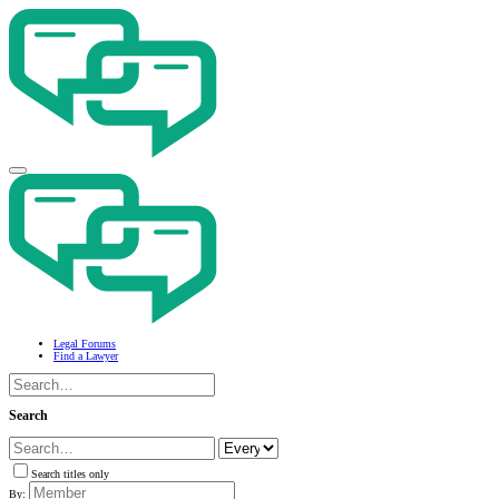
Legal Forums
Find a Lawyer
Search
Search titles only
By: