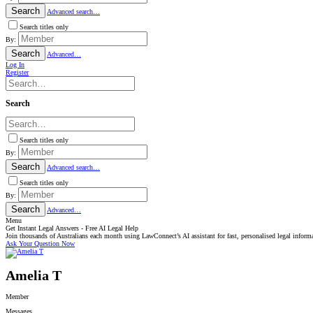
Search
Advanced search…
Search titles only
By:
Search
Advanced…
Log In
Register
Search
Search titles only
By:
Search
Advanced search…
Search titles only
By:
Search
Advanced…
Menu
Get Instant Legal Answers - Free AI Legal Help
Join thousands of Australians each month using LawConnect’s AI assistant for fast, personalised legal inform
Ask Your Question Now
Amelia T
Member
Messages