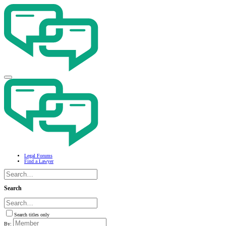
Legal Forums
Find a Lawyer
Search
Search titles only
By: