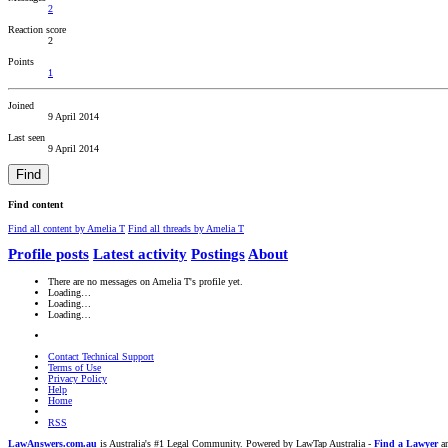
2
Reaction score
2
Points
1
Joined
9 April 2014
Last seen
9 April 2014
Find
Find content
Find all content by Amelia T
Find all threads by Amelia T
Profile posts
Latest activity
Postings
About
There are no messages on Amelia T's profile yet.
Loading…
Loading…
Loading…
Contact Technical Support
Terms of Use
Privacy Policy
Help
Home
RSS
LawAnswers.com.au
is Australia's #1 Legal Community. Powered by LawTap Australia -
Find a Lawyer
an