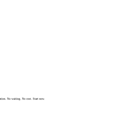
ation. No waiting. No cost. Start now.